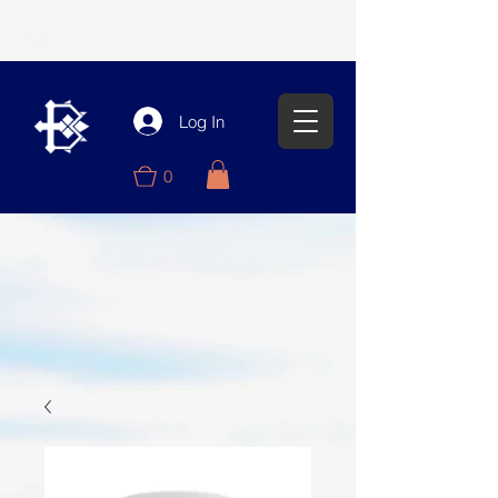
Log In
0