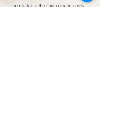
comfortably, the finish cleans easily 
in the dishwasher, and the 
microwave-safe ceramic makes 
reheating effortless. It’s a quiet 
companion for creators, planners, 
dreamers, and anyone who values a 
small, consistent source of 
encouragement.

Product features

- Available in 11oz, 15oz, and 20oz 
sizes

- Durable white ceramic body

- Large C-shaped handle for 
comfortable grip

- Microwave- and dishwasher-safe

- Scratch-resistant finish with 
vibrant, crisp print
