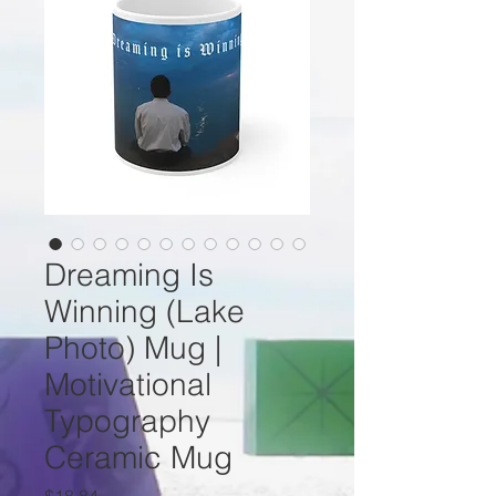
Dreaming Is
Winning (Lake
Photo) Mug |
Motivational
Typography
Ceramic Mug
Price