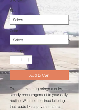
$18.84
Size
*
Color
*
Quantity
*
Add to Cart
This ceramic mug brings a quiet, 
steady encouragement to your daily 
routine. With bold outlined lettering 
that reads like a private mantra, it 