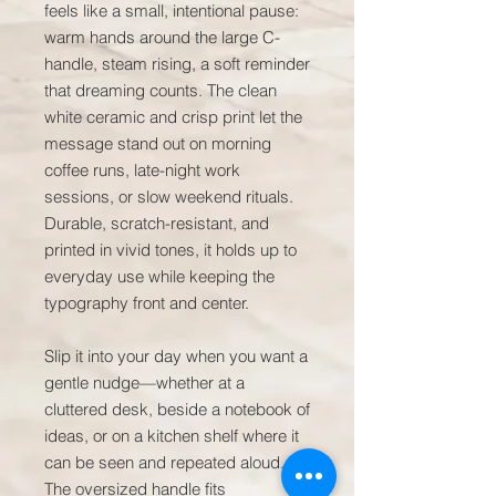
feels like a small, intentional pause: 
warm hands around the large C-
handle, steam rising, a soft reminder 
that dreaming counts. The clean 
white ceramic and crisp print let the 
message stand out on morning 
coffee runs, late-night work 
sessions, or slow weekend rituals. 
Durable, scratch-resistant, and 
printed in vivid tones, it holds up to 
everyday use while keeping the 
typography front and center.

Slip it into your day when you want a 
gentle nudge—whether at a 
cluttered desk, beside a notebook of 
ideas, or on a kitchen shelf where it 
can be seen and repeated aloud. 
The oversized handle fits 