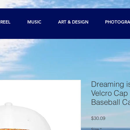
REEL
MUSIC
ART & DESIGN
PHOTOGRA
Dreaming is
Velcro Cap 
Baseball C
Price
$30.09
Size
*