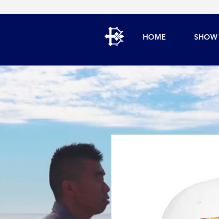
HOME
SHOW 