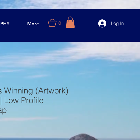
0
Log In
PHY
More
 Winning (Artwork)
| Low Profile
ap