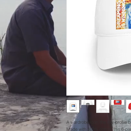
A wardrobe icon, the low-profile 
Made with 100% cotton, this 6-pan