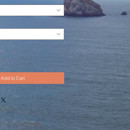
Add to Cart