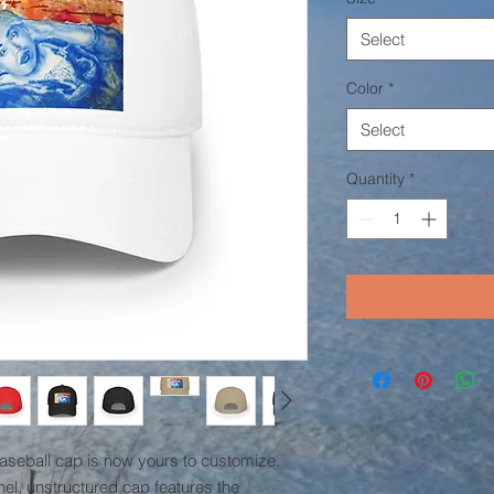
Select
Color
*
Select
Quantity
*
baseball cap is now yours to customize. 
el, unstructured cap features the 