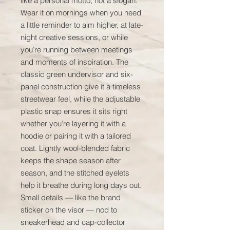
like a personal motto, not a slogan. 
Wear it on mornings when you need 
a little reminder to aim higher, at late-
night creative sessions, or while 
you’re running between meetings 
and moments of inspiration. The 
classic green undervisor and six-
panel construction give it a timeless 
streetwear feel, while the adjustable 
plastic snap ensures it sits right 
whether you’re layering it with a 
hoodie or pairing it with a tailored 
coat. Lightly wool-blended fabric 
keeps the shape season after 
season, and the stitched eyelets 
help it breathe during long days out. 
Small details — like the brand 
sticker on the visor — nod to 
sneakerhead and cap-collector 