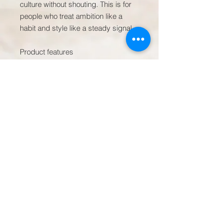
culture without shouting. This is for 
people who treat ambition like a 
habit and style like a steady signal.

Product features

- Structured six-panel, high-profile 
crown (3 ¾" height) for a bold 
silhouette

- Adjustable plastic snap closure for 
a customizable one-size fit

- Classic green undervisor and 
curved visor with eight rows of 
stitching

- Wool-acrylic blend (80% acrylic / 
20% wool; white 100% acrylic) for 
shape retention

- Sewn eyelets, brand sticker on 
visor, and visible embroidered front 
text
