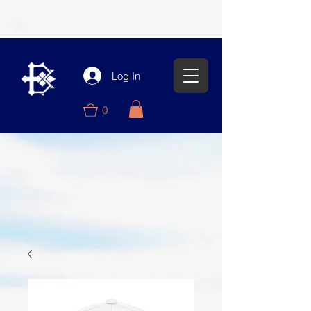
Log In
0