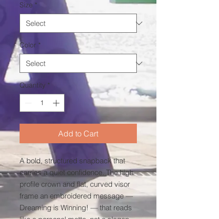
Size
*
Color
*
Quantity
*
Add to Cart
A bold, structured snapback that 
carries a quiet confidence. The high-
profile crown and flat, curved visor 
frame an embroidered message — 
Dreaming is Winning! — that reads 