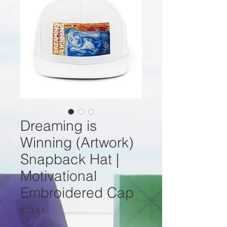
Dreaming is
Winning (Artwork)
Snapback Hat |
Motivational
Embroidered Cap
Price
$33.61