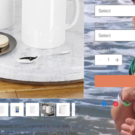
Select
Color
*
Select
Quantity
*
 steady encouragement to your daily 
 that reads like a private mantra, it feels 