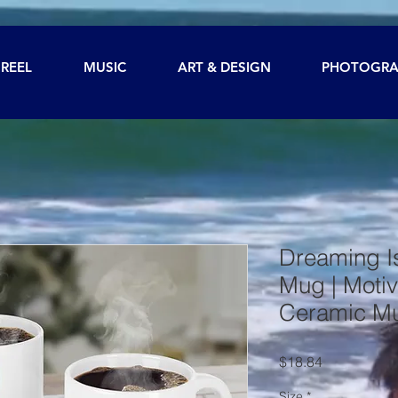
REEL
MUSIC
ART & DESIGN
PHOTOGRA
Dreaming I
Mug | Motiv
Ceramic M
Price
$18.84
Size
*