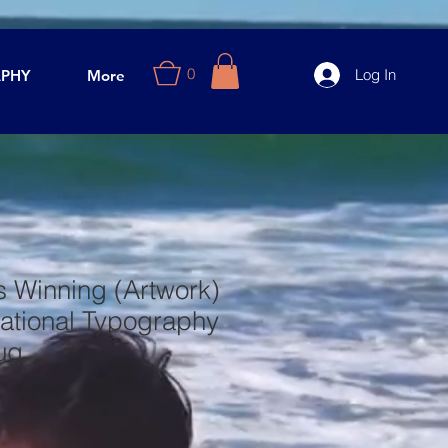
0
Log In
PHY
More
s Winning (Artwork)
ational Typography
ug