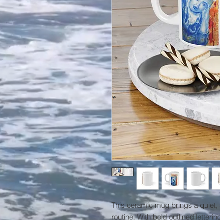
This ceramic mug brings a quiet,
routine. With bold outlined lettering