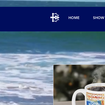
HOME
SHOW 