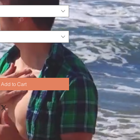
Add to Cart