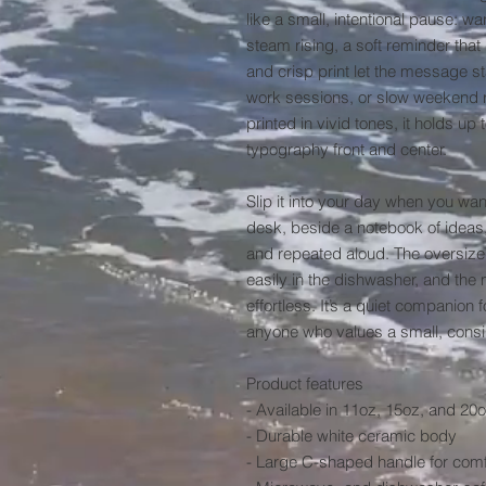
like a small, intentional pause: w
steam rising, a soft reminder tha
and crisp print let the message st
work sessions, or slow weekend rit
printed in vivid tones, it holds up
typography front and center.

Slip it into your day when you wa
desk, beside a notebook of ideas, 
and repeated aloud. The oversized 
easily in the dishwasher, and th
effortless. It’s a quiet companion 
anyone who values a small, consi
Product features

- Available in 11oz, 15oz, and 20o
- Durable white ceramic body

- Large C-shaped handle for comfo