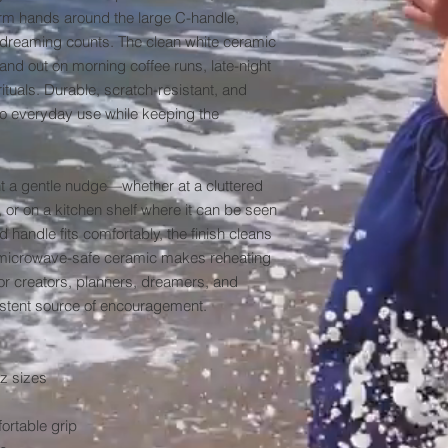
arm hands around the large C-handle, 
t dreaming counts. The clean white ceramic 
and out on morning coffee runs, late-night 
uals. Durable, scratch-resistant, and 
 to everyday use while keeping the 
nt a gentle nudge—whether at a cluttered 
or on a kitchen shelf where it can be seen 
handle fits comfortably, the finish cleans 
e microwave-safe ceramic makes reheating 
for creators, planners, dreamers, and 
stent source of encouragement.

z sizes

rtable grip
