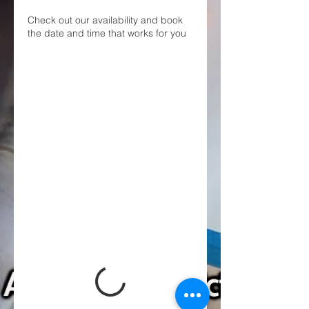
Check out our availability and book
the date and time that works for you