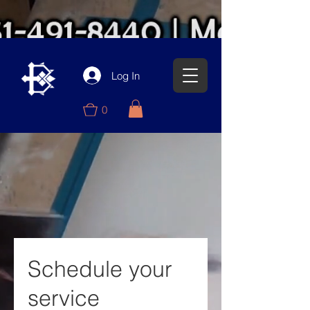
Log In
0
Schedule your
service